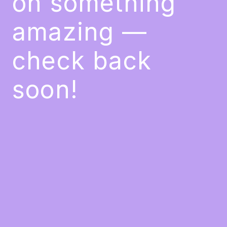
on something
amazing —
check back
soon!