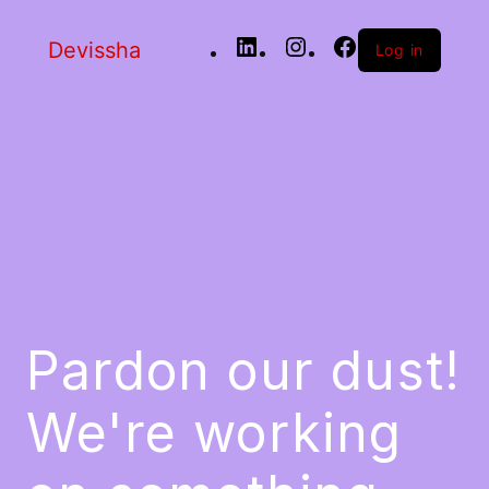
Devissha
Log in
Pardon our dust!
We're working