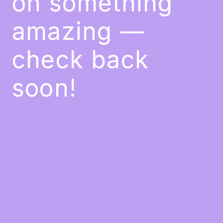
on something
amazing —
check back
soon!