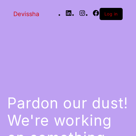
Devissha
Log in
Pardon our dust!
We're working