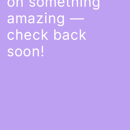
on something
amazing —
check back
soon!