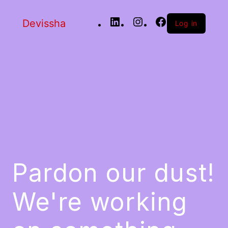
Devissha
Log in
Pardon our dust!
We're working