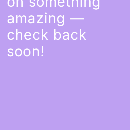
on something
amazing —
check back
soon!