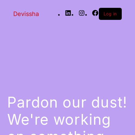
Devissha
Log in
Pardon our dust!
We're working