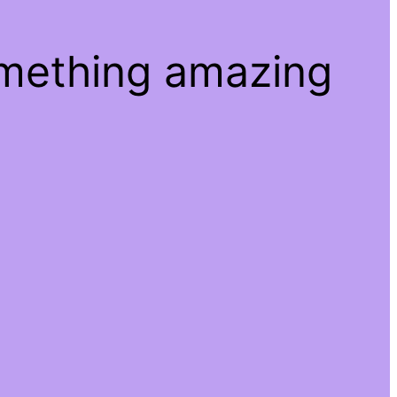
omething amazing