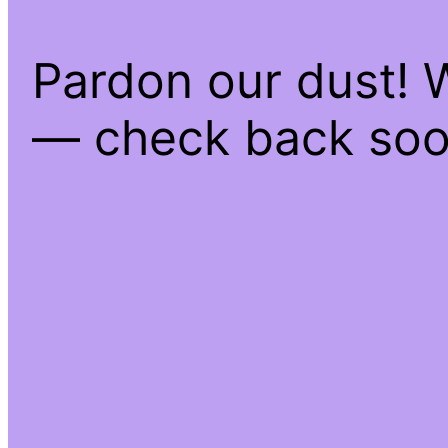
Pardon our dust! 
— check back soo