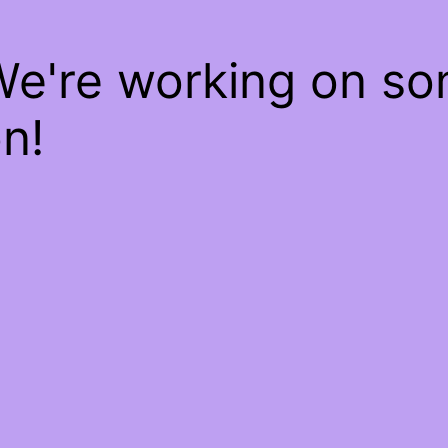
We're working on s
n!