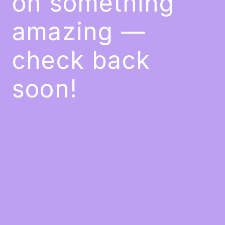
on something
amazing —
check back
soon!