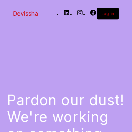
Devissha
Log in
Pardon our dust!
We're working