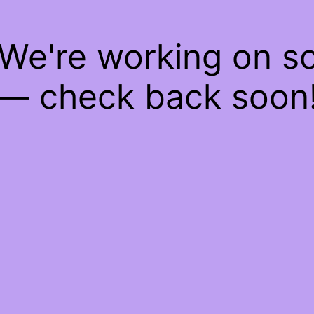
 We're working on 
— check back soon