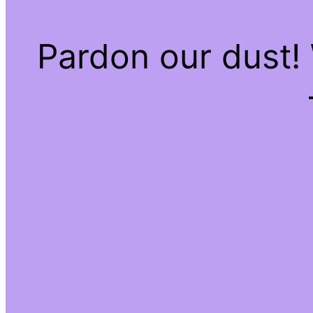
Pardon our dust!