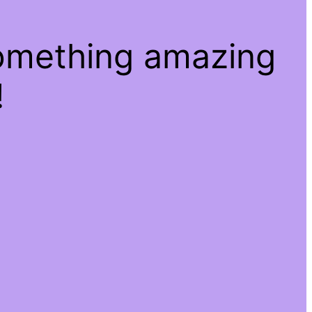
something amazing
!